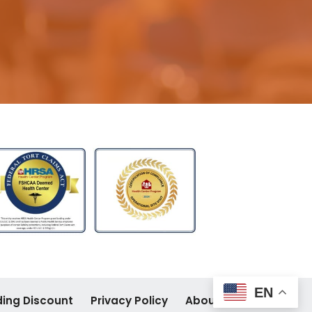
EN
ding Discount
Privacy Policy
About Site