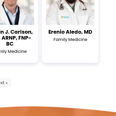
n J. Carlson,
Erenio Aledo, MD
 ARNP, FNP-
Family Medicine
BC
ily Medicine
xt »