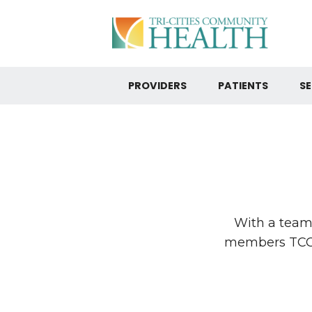
PROVIDERS
PATIENTS
SE
With a team 
members TCCH 