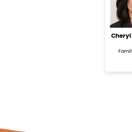
Cheryl 
Famil