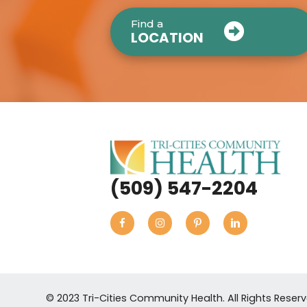
Find a
LOCATION
(509) 547-2204
© 2023 Tri-Cities Community Health. All Rights Reser