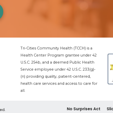
Tri-Cities Community Health (TCCH) is a
Health Center Program grantee under 42
U.S.C. 254b, and a deemed Public Health
Service employee under 42 U.S.C. 233(g)-
(n) providing quality, patient-centered,
health care services and access to care for
all.
No Surprises Act
Sli
ved.