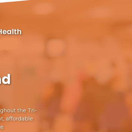
Health
nd
ughout the Tri-
t, affordable
re.