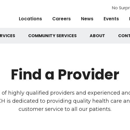
No Surpr
Locations
Careers
News
Events
RVICES
COMMUNITY SERVICES
ABOUT
CON
Find a Provider
of highly qualified providers and experienced and
is dedicated to providing quality health care a
customer service to all our patients.