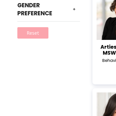
GENDER
PREFERENCE
Reset
Artie
MSW,
Behavi