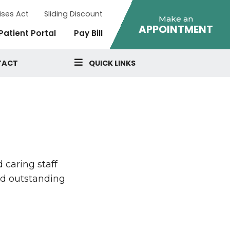
ises Act
Sliding Discount
Make an
APPOINTMENT
Patient Portal
Pay Bill
TACT
QUICK LINKS
 caring staff
nd outstanding