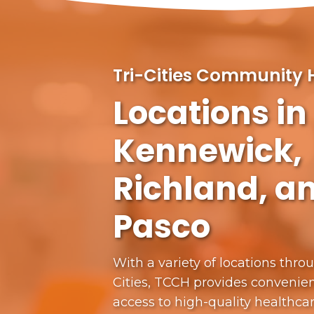
Tri-Cities Community 
Locations in
Kennewick,
Richland, a
Pasco
With a variety of locations thro
Cities, TCCH provides convenien
access to high-quality healthca