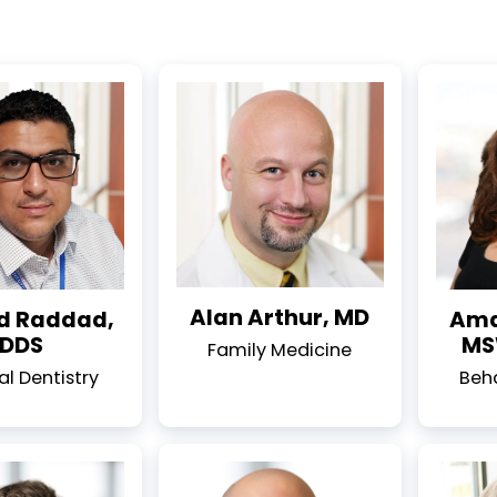
Alan Arthur, MD
 Raddad,
Ama
DDS
MS
Family Medicine
l Dentistry
Beh