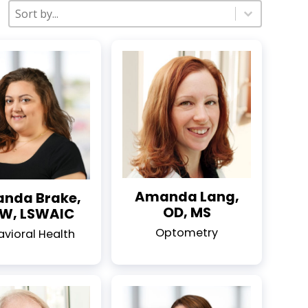
Sort
Sort content
Sort content
Amanda Lang,
nda Brake,
OD, MS
W, LSWAIC
Optometry
avioral Health