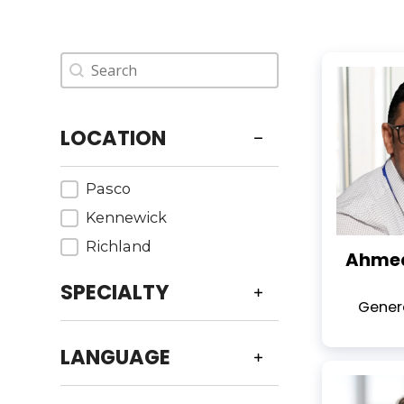
Provider - Search
Search content
LOCATION
Providers - Location
Pasco
Kennewick
Richland
Ahmed
SPECIALTY
Genera
LANGUAGE