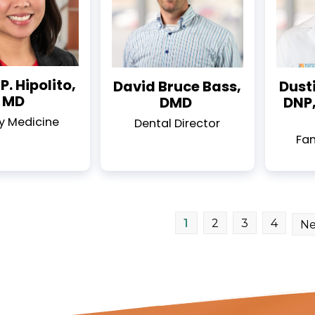
P. Hipolito,
David Bruce Bass,
Dusti
MD
DMD
DNP,
y Medicine
Dental Director
Fam
1
2
3
4
Ne