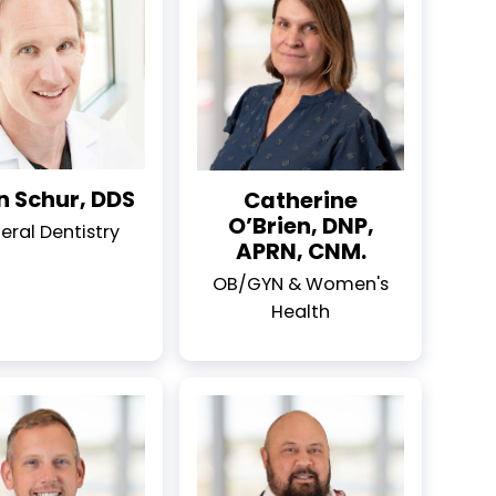
n Schur, DDS
Catherine
O’Brien, DNP,
eral Dentistry
APRN, CNM.
OB/GYN & Women's
Health