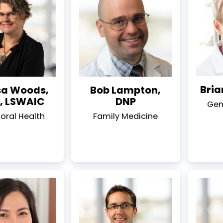
Bria
sa Woods,
Bob Lampton,
 LSWAIC
DNP
Gen
oral Health
Family Medicine