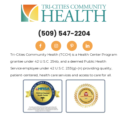
(509) 547-2204
Tri-Cities Community Health (TCCH) is a Health Center Program
grantee under 42 U.S.C. 254b, and a deemed Public Health
Service employee under 42 U.S.C. 233(g)-(n) providing quality,
patient-centered, health care services and access to care for all.