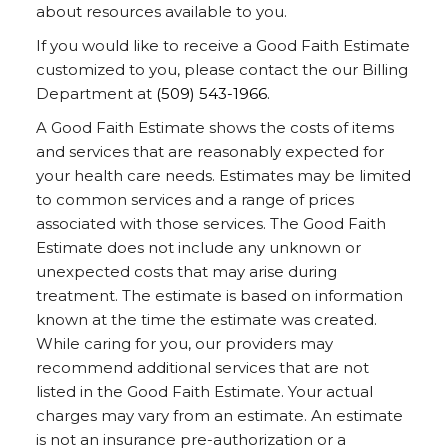
about resources available to you.
If you would like to receive a Good Faith Estimate
customized to you, please contact the our Billing
Department at
(509) 543-1966
.
A Good Faith Estimate shows the costs of items
and services that are reasonably expected for
your health care needs. Estimates may be limited
to common services and a range of prices
associated with those services. The Good Faith
Estimate does not include any unknown or
unexpected costs that may arise during
treatment. The estimate is based on information
known at the time the estimate was created.
While caring for you, our providers may
recommend additional services that are not
listed in the Good Faith Estimate. Your actual
charges may vary from an estimate. An estimate
is not an insurance pre-authorization or a