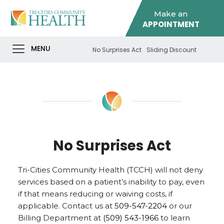
Make an
APPOINTMENT
MENU
No Surprises Act
Sliding Discount
No Surprises Act
Tri-Cities Community Health (TCCH) will not deny
services based on a patient’s inability to pay, even
if that means reducing or waiving costs, if
applicable. Contact us at
509-547-2204
or our
Billing Department at
(509) 543-1966
to learn