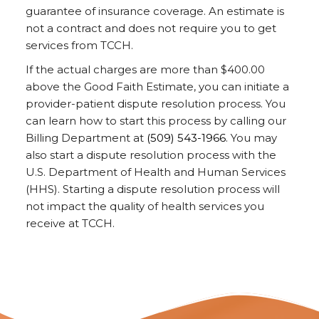
guarantee of insurance coverage. An estimate is
not a contract and does not require you to get
services from TCCH.
If the actual charges are more than $400.00
above the Good Faith Estimate, you can initiate a
provider-patient dispute resolution process. You
can learn how to start this process by calling our
Billing Department at
(509) 543-1966
. You may
also start a dispute resolution process with the
U.S. Department of Health and Human Services
(HHS). Starting a dispute resolution process will
not impact the quality of health services you
receive at TCCH.