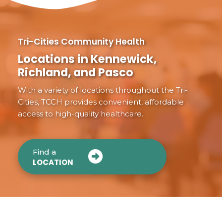
Tri-Cities Community Health
Locations in Kennewick,
Richland, and Pasco
With a variety of locations throughout the Tri-
Cities, TCCH provides convenient, affordable
access to high-quality healthcare.
Find a
LOCATION