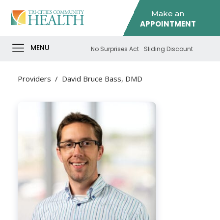
Make an
APPOINTMENT
MENU
No Surprises Act
Sliding Discount
Providers
/
David Bruce Bass, DMD