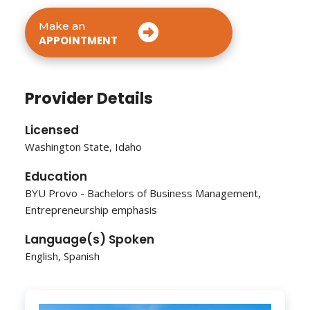
Make an
APPOINTMENT
Provider Details
Licensed
Washington State, Idaho
Education
BYU Provo - Bachelors of Business Management,
Entrepreneurship emphasis
Language(s) Spoken
English, Spanish