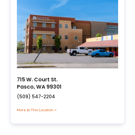
715 W. Court St.
Pasco, WA 99301
(509) 547-2204
More at This Location >
about 715 W. Court St., Pasco