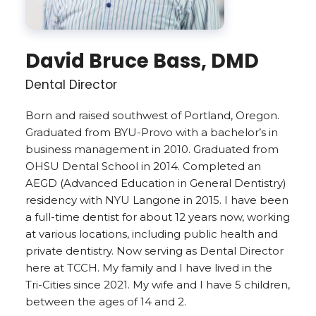
David Bruce Bass, DMD
Dental Director
Born and raised southwest of Portland, Oregon.
Graduated from BYU-Provo with a bachelor’s in
business management in 2010. Graduated from
OHSU Dental School in 2014. Completed an
AEGD (Advanced Education in General Dentistry)
residency with NYU Langone in 2015. I have been
a full-time dentist for about 12 years now, working
at various locations, including public health and
private dentistry. Now serving as Dental Director
here at TCCH. My family and I have lived in the
Tri-Cities since 2021. My wife and I have 5 children,
between the ages of 14 and 2.