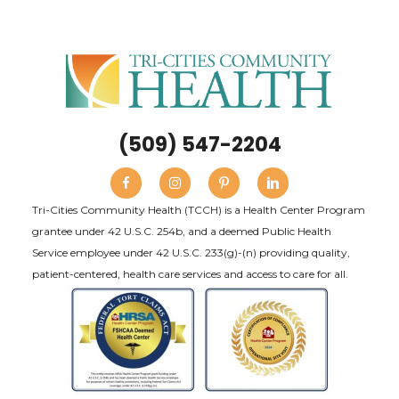
(509) 547-2204
Tri-Cities Community Health (TCCH) is a Health Center Program
grantee under 42 U.S.C. 254b, and a deemed Public Health
Service employee under 42 U.S.C. 233(g)-(n) providing quality,
patient-centered, health care services and access to care for all.