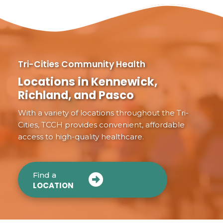
Tri-Cities Community Health
Locations in Kennewick,
Richland, and Pasco
With a variety of locations throughout the Tri-
Cities, TCCH provides convenient, affordable
access to high-quality healthcare.
Find a
LOCATION