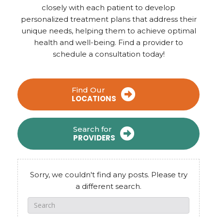
closely with each patient to develop
personalized treatment plans that address their
unique needs, helping them to achieve optimal
health and well-being. Find a provider to
schedule a consultation today!
Find Our
LOCATIONS
Search for
PROVIDERS
Sorry, we couldn't find any posts. Please try
a different search.