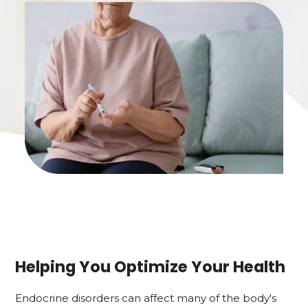
Helping You Optimize Your Health
Endocrine disorders can affect many of the body's