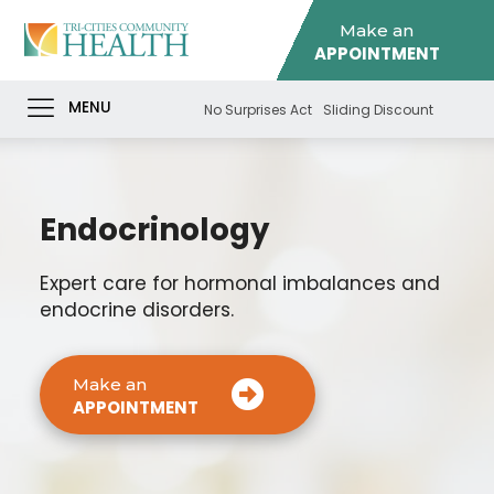
Make an
APPOINTMENT
MENU
No Surprises Act
Sliding Discount
Endocrinology
Expert care for hormonal imbalances and
endocrine disorders.
Make an
APPOINTMENT