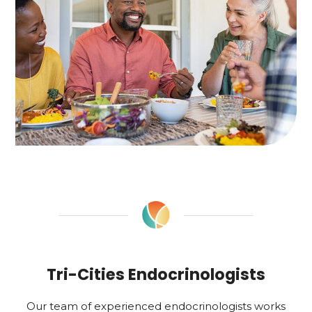
Tri-Cities Endocrinologists
Our team of experienced endocrinologists works