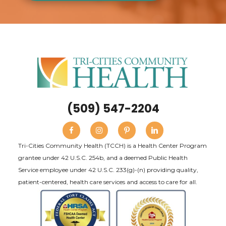
(509) 547-2204
Tri-Cities Community Health (TCCH) is a Health Center Program
grantee under 42 U.S.C. 254b, and a deemed Public Health
Service employee under 42 U.S.C. 233(g)-(n) providing quality,
patient-centered, health care services and access to care for all.