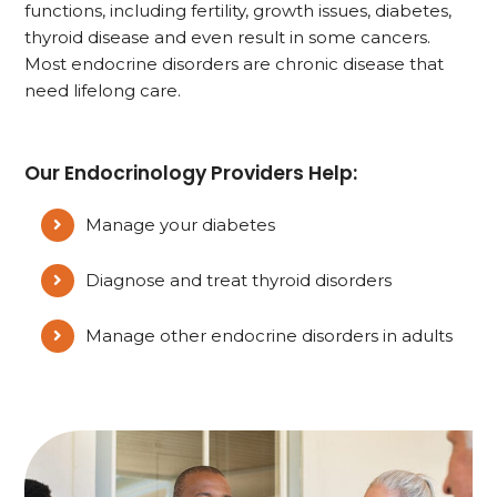
functions, including fertility, growth issues, diabetes,
thyroid disease and even result in some cancers.
Most endocrine disorders are chronic disease that
need lifelong care.
Our Endocrinology Providers Help:
Manage your diabetes
Diagnose and treat thyroid disorders
Manage other endocrine disorders in adults