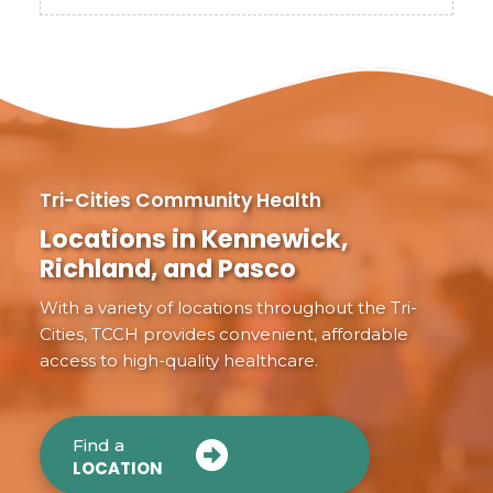
Tri-Cities Community Health
Locations in Kennewick,
Richland, and Pasco
With a variety of locations throughout the Tri-
Cities, TCCH provides convenient, affordable
access to high-quality healthcare.
Find a
LOCATION