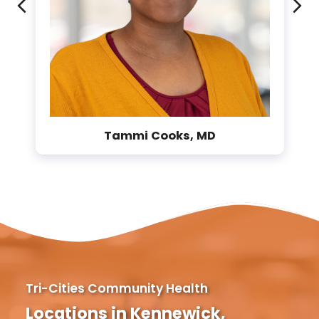
Previous
Ne
Tammi Cooks, MD
Tri-Cities Community Health
Locations in Kennewick,