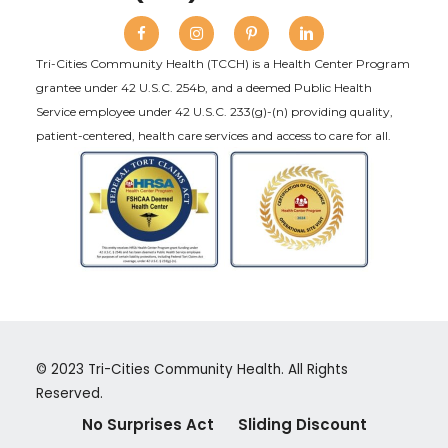
Tri-Cities Community Health (TCCH) is a Health Center Program
grantee under 42 U.S.C. 254b, and a deemed Public Health
Service employee under 42 U.S.C. 233(g)-(n) providing quality,
patient-centered, health care services and access to care for all.
© 2023 Tri-Cities Community Health. All Rights
Reserved.
No Surprises Act
Sliding Discount