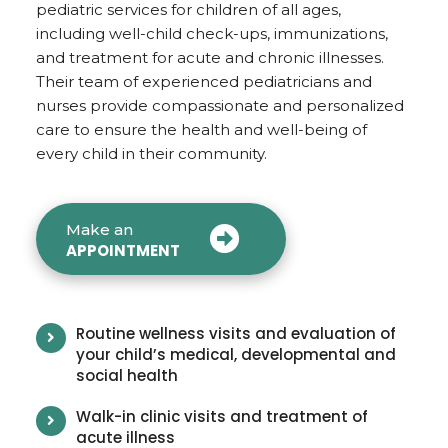
pediatric services for children of all ages,
including well-child check-ups, immunizations,
and treatment for acute and chronic illnesses.
Their team of experienced pediatricians and
nurses provide compassionate and personalized
care to ensure the health and well-being of
every child in their community.
Make an
APPOINTMENT
Routine wellness visits and evaluation of
your child’s medical, developmental and
social health
Walk-in clinic visits and treatment of
acute illness