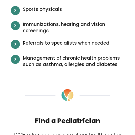
Sports physicals
Immunizations, hearing and vision
screenings
Referrals to specialists when needed
Management of chronic health problems
such as asthma, allergies and diabetes
Find a Pediatrician
TCCH offers pediatric care at our health centers