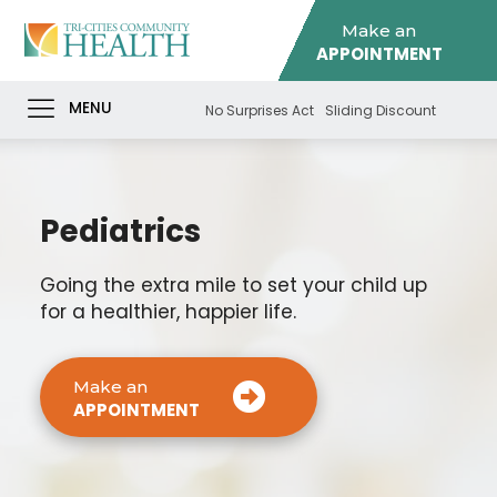
Make an
APPOINTMENT
MENU
No Surprises Act
Sliding Discount
Pediatrics
Going the extra mile to set your child up
for a healthier, happier life.
Make an
APPOINTMENT