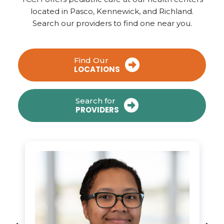
located in Pasco, Kennewick, and Richland.
Search our providers to find one near you.
Find Our
LOCATIONS
Search for
PROVIDERS