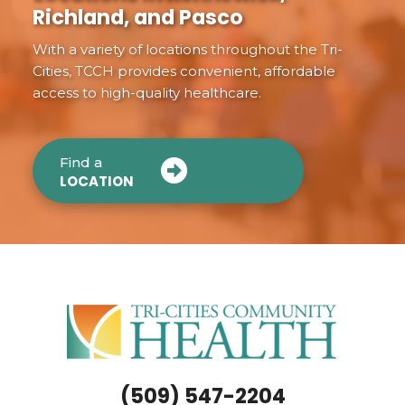
Richland, and Pasco
With a variety of locations throughout the Tri-
Cities, TCCH provides convenient, affordable
access to high-quality healthcare.
Find a
LOCATION
(509) 547-2204