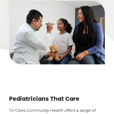
Pediatricians That Care
Tri-Cities Community Health offers a range of