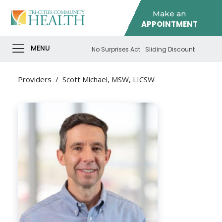
Make an
APPOINTMENT
MENU
No Surprises Act
Sliding Discount
Providers
/
Scott Michael, MSW, LICSW