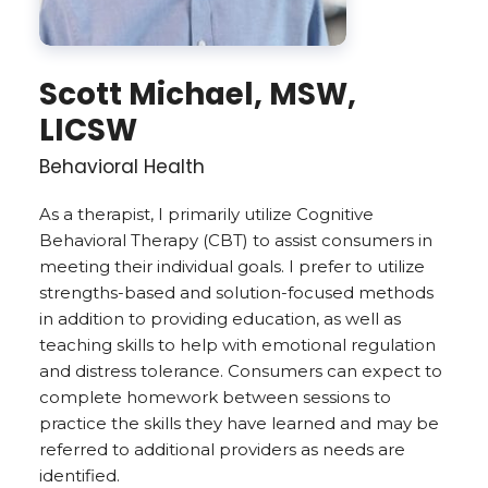
Scott Michael, MSW,
LICSW
Behavioral Health
As a therapist, I primarily utilize ­­­­­­­­­­­­­­­­­­­Cognitive
Behavioral Therapy (CBT) to assist consumers in
meeting their individual goals. I prefer to utilize
strengths-based and solution-focused methods
in addition to providing education, as well as
teaching skills to help with emotional regulation
and distress tolerance. Consumers can expect to
complete homework between sessions to
practice the skills they have learned and may be
referred to additional providers as needs are
identified.