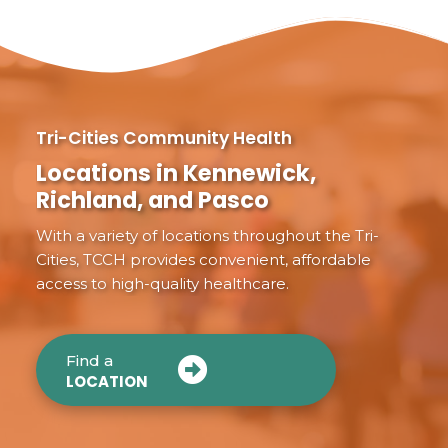
Tri-Cities Community Health
Locations in Kennewick,
Richland, and Pasco
With a variety of locations throughout the Tri-
Cities, TCCH provides convenient, affordable
access to high-quality healthcare.
Find a
LOCATION