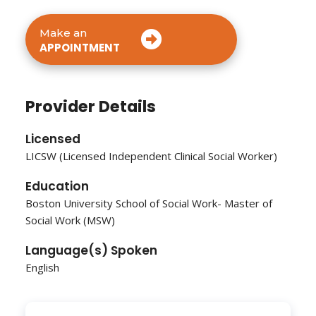
Make an
APPOINTMENT
Provider Details
Licensed
LICSW (Licensed Independent Clinical Social Worker)
Education
Boston University School of Social Work- Master of
Social Work (MSW)
Language(s) Spoken
English