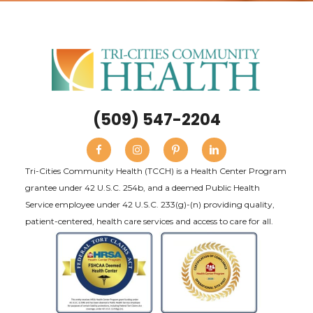
(509) 547-2204
Tri-Cities Community Health (TCCH) is a Health Center Program
grantee under 42 U.S.C. 254b, and a deemed Public Health
Service employee under 42 U.S.C. 233(g)-(n) providing quality,
patient-centered, health care services and access to care for all.