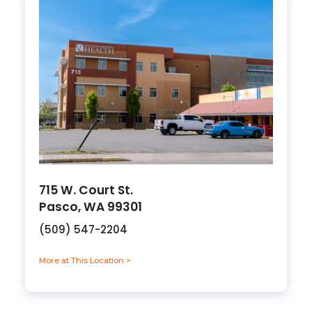
715 W. Court St.
Pasco, WA 99301
(509) 547-2204
More at This Location >
about 715 W. Court St., Pasco