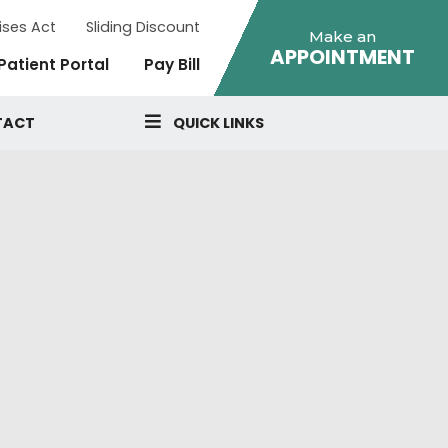
ises Act
Sliding Discount
Make an
APPOINTMENT
Patient Portal
Pay Bill
TACT
QUICK LINKS