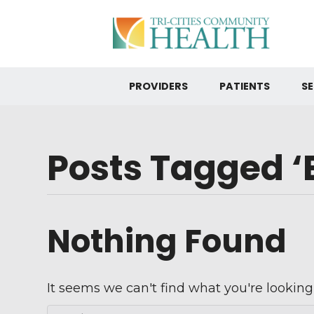
PROVIDERS
PATIENTS
SE
Posts Tagged ‘
Nothing Found
It seems we can't find what you're looking