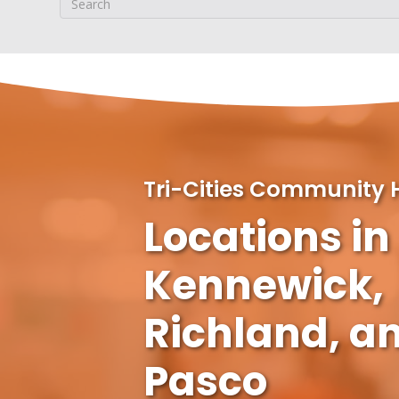
Tri-Cities Community 
Locations in
Kennewick,
Richland, a
Pasco