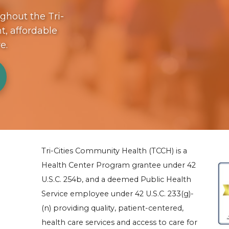
ughout the Tri-
t, affordable
re.
Tri-Cities Community Health (TCCH) is a
Health Center Program grantee under 42
U.S.C. 254b, and a deemed Public Health
Service employee under 42 U.S.C. 233(g)-
(n) providing quality, patient-centered,
health care services and access to care for