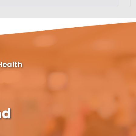
Health
nd