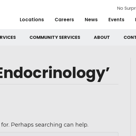
No Surpr
Locations
Careers
News
Events
RVICES
COMMUNITY SERVICES
ABOUT
CON
Endocrinology’
 for. Perhaps searching can help.