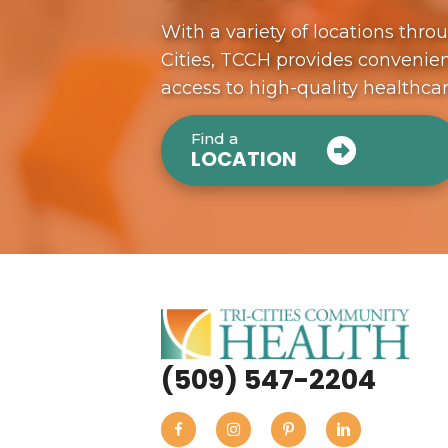
With a variety of locations thro
Cities, TCCH provides convenien
access to high-quality healthca
Find a
LOCATION
(509) 547-2204